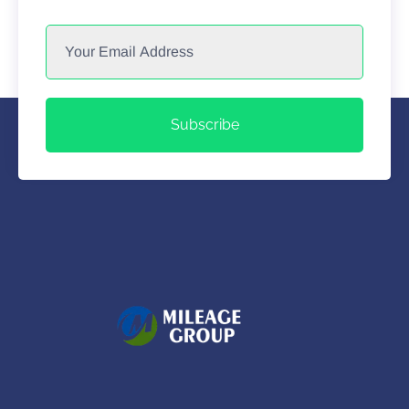
Subscribe