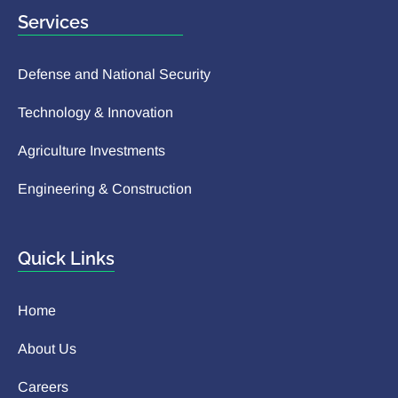
Services
Defense and National Security
Technology & Innovation
Agriculture Investments
Engineering & Construction
Quick Links
Home
About Us
Careers