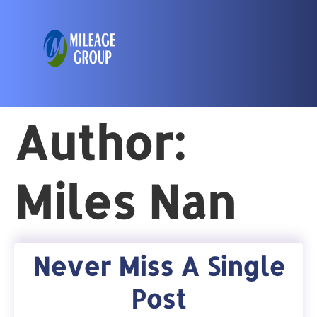
Author:
Miles Nan
Never Miss A Single
Post